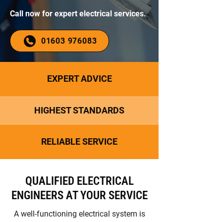
Call now for expert electrical services.
01603 976083
EXPERT ADVICE
HIGHEST STANDARDS
RELIABLE SERVICE
QUALIFIED ELECTRICAL
ENGINEERS AT YOUR SERVICE
A well-functioning electrical system is