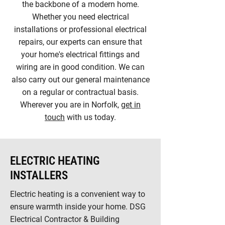
the backbone of a modern home.
Whether you need electrical
installations or professional electrical
repairs, our experts can ensure that
your home's electrical fittings and
wiring are in good condition. We can
also carry out our general maintenance
on a regular or contractual basis.
Wherever you are in Norfolk,
get in
touch
with us today.
ELECTRIC HEATING
INSTALLERS
Electric heating is a convenient way to
ensure warmth inside your home. DSG
Electrical Contractor & Building