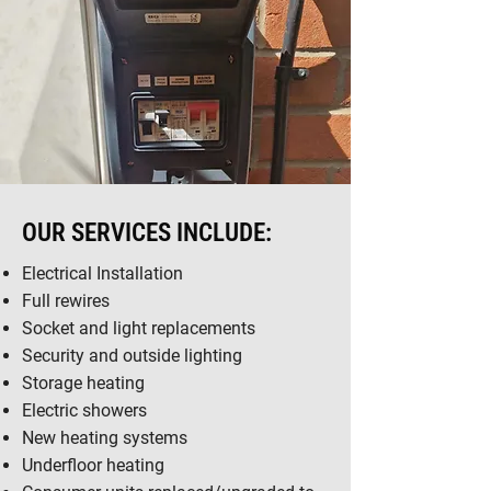
OUR SERVICES INCLUDE:
Electrical Installation
Full rewires
Socket and light replacements
Security and outside lighting
Storage heating
Electric showers
New heating systems
Underfloor heating