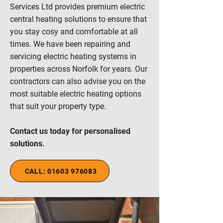
Services Ltd provides premium electric
central heating solutions to ensure that
you stay cosy and comfortable at all
times. We have been repairing and
servicing electric heating systems in
properties across Norfolk for years. Our
contractors can also advise you on the
most suitable electric heating options
that suit your property type.
Contact us today for personalised
solutions.
CALL: 01603 976083