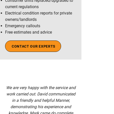
Consumer units replaced/upgraded to
current regulations
Electrical condition reports for private
owners/landlords
Emergency callouts
Free estimates and advice
CONTACT OUR EXPERTS
We are very happy with the service and
work carried out. David communicated
in a friendly and helpful Manner,
demonstrating his experience and
knowledge. Mark came do complete