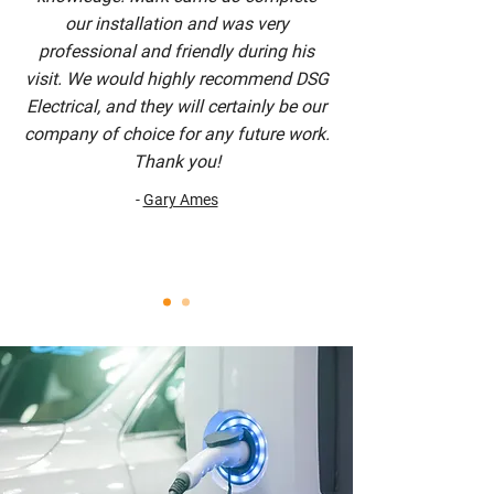
our installation and was very
professional and friendly during his
visit. We would highly recommend DSG
Electrical, and they will certainly be our
company of choice for any future work.
Thank you!
-
Gary Ames