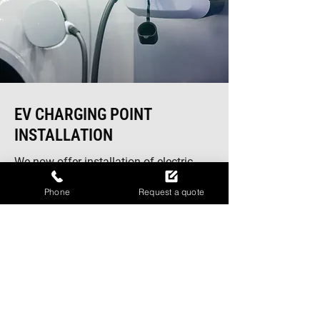
EV CHARGING POINT
INSTALLATION
We now offer installation of electric
vehicle wall charging units, allowing
Phone
Request a quote
you to charge your car conveniently on
your driveway. Our smart charging
systems use the latest technology to
deliver efficient and rapid charging. If
you're planning upgrades to your
home's electrical systems, our team can
also provide comprehensive
electrical