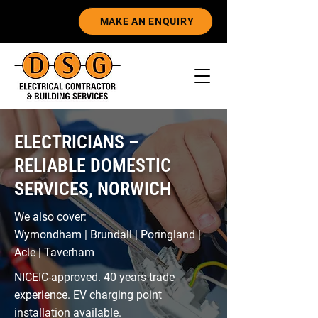
MAKE AN ENQUIRY
ELECTRICIANS –
RELIABLE DOMESTIC
SERVICES, NORWICH
We also cover:
Wymondham | Brundall | Poringland |
Acle | Taverham
NICEIC-approved. 40 years trade
experience. EV charging point
installation available.